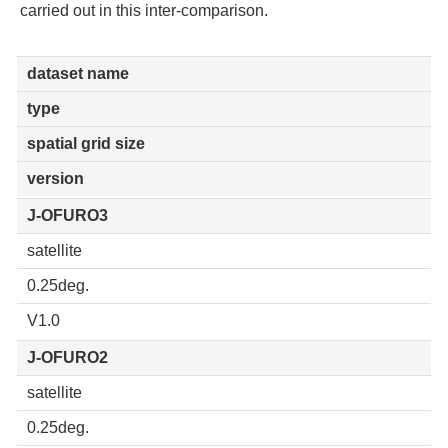
carried out in this inter-comparison.
dataset name
type
spatial grid size
version
J-OFURO3
satellite
0.25deg.
V1.0
J-OFURO2
satellite
0.25deg.