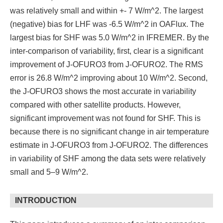
was relatively small and within +- 7 W/m^2. The largest
(negative) bias for LHF was -6.5 W/m^2 in OAFlux. The
largest bias for SHF was 5.0 W/m^2 in IFREMER. By the
inter-comparison of variability, first, clear is a significant
improvement of J-OFURO3 from J-OFURO2. The RMS
error is 26.8 W/m^2 improving about 10 W/m^2. Second,
the J-OFURO3 shows the most accurate in variability
compared with other satellite products. However,
significant improvement was not found for SHF. This is
because there is no significant change in air temperature
estimate in J-OFURO3 from J-OFURO2. The differences
in variability of SHF among the data sets were relatively
small and 5–9 W/m^2.
INTRODUCTION