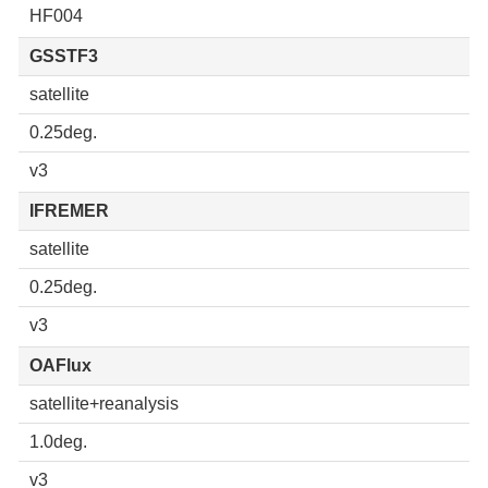
HF004
GSSTF3
satellite
0.25deg.
v3
IFREMER
satellite
0.25deg.
v3
OAFlux
satellite+reanalysis
1.0deg.
v3