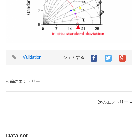
タ
Validation
シェアする
グ
« 前のエントリー
次のエントリー »
Data set