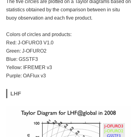
The five circles are plotted on a Taylor diagrams based on
statistics obtained by the comparison between in situ
buoy observation and each five product.
Colors of circles and products:
Red: J-OFURO3 V1.0
Green: J-OFURO2
Blue: GSSTF3
Yellow: IFREMER v3
Purple: OAFlux v3
LHF