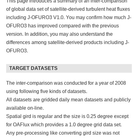
This page introduces a summary of an inter-comparison
of global data set of satellite-derived turbulent heat fluxes
including J-OFURO3 V1.0. You may confirm how much J-
OFURO3 has improved compared with the previous
version. In addition, you may also understand the
differences among satellite-derived products including J-
OFURO3.
TARGET DATASETS
The inter-comparison was conducted for a year of 2008
using following five kinds of datasets.
All datasets are gridded daily mean datasets and publicly
available on-line.
Spatial gird is regular and the size is 0.25 degree except
for OAFlux which provides a 1.0 degree grid data set.
Any pre-processing like converting gird size was not