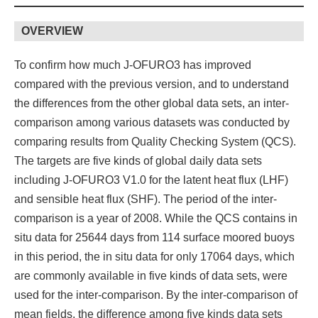
OVERVIEW
To confirm how much J-OFURO3 has improved
compared with the previous version, and to understand
the differences from the other global data sets, an inter-
comparison among various datasets was conducted by
comparing results from Quality Checking System (QCS).
The targets are five kinds of global daily data sets
including J-OFURO3 V1.0 for the latent heat flux (LHF)
and sensible heat flux (SHF). The period of the inter-
comparison is a year of 2008. While the QCS contains in
situ data for 25644 days from 114 surface moored buoys
in this period, the in situ data for only 17064 days, which
are commonly available in five kinds of data sets, were
used for the inter-comparison. By the inter-comparison of
mean fields, the difference among five kinds data sets