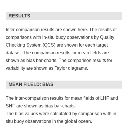
RESULTS
Inter-comparison results are shown here. The results of
comparisons with in-situ buoy observations by Quality
Checking System (QCS) are shown for each target
dataset. The comparison results for mean fields are
shown as bias bar-charts. The comparison results for
variability are shown as Taylor diagrams.
MEAN FILELD: BIAS
The inter-comparison results for mean fields of LHF and
SHF are shown as bias bar-charts.
The bias values were calculated by comparison with in-
situ buoy observations in the global ocean.