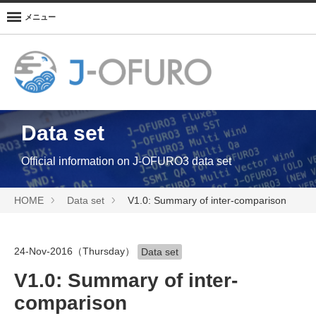
メニュー
Data set
Official information on J-OFURO3 data set
HOME
Data set
V1.0: Summary of inter-comparison
24-Nov-2016（Thursday）
Data set
V1.0: Summary of inter-
comparison