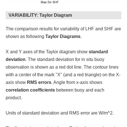
VARIABILITY: Taylor Diagram
The comparison results for variability of LHF and SHF are
shown as following
Taylor Diagrams
.
X and Y axes of the Taylor diagram show
standard
deviation
. The standard deviation for in situ buoy
observation is shown as a red dot line. The contour lines
with a center of the mark "X" (and a red triangle) on the X-
axis show
RMS errors
. Angle from x-axis shows
correlation coefficients
between buoy and each
product.
Units of standard deviation and RMS error are W/m^2.