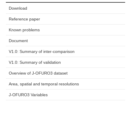
Download
Reference paper
Known problems
Document
V1.0: Summary of inter-comparison
V1.0: Summary of validation
Overview of J-OFURO3 dataset
Area, spatial and temporal resolutions
J-OFURO3 Variables
カテゴリーリスト
Dataset Availability